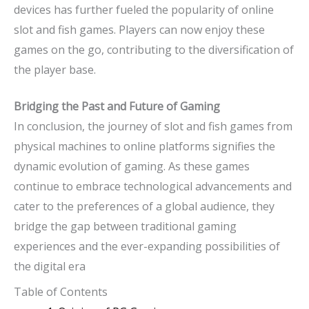
devices has further fueled the popularity of online
slot and fish games. Players can now enjoy these
games on the go, contributing to the diversification of
the player base.
Bridging the Past and Future of Gaming
In conclusion, the journey of slot and fish games from
physical machines to online platforms signifies the
dynamic evolution of gaming. As these games
continue to embrace technological advancements and
cater to the preferences of a global audience, they
bridge the gap between traditional gaming
experiences and the ever-expanding possibilities of
the digital era
Table of Contents