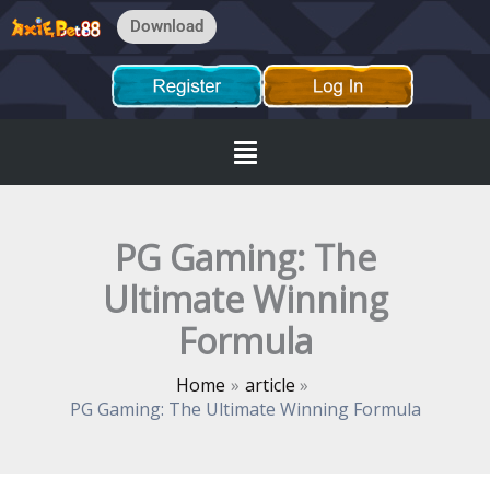
Skip
Download
to
content
Menu
PG Gaming: The
Ultimate Winning
Formula
Home
article
PG Gaming: The Ultimate Winning Formula