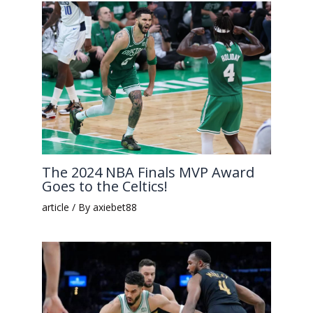
The 2024 NBA Finals MVP Award
Goes to the Celtics!
article
/ By
axiebet88