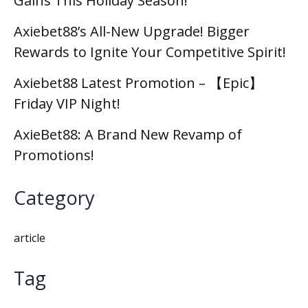
Gains This Holiday Season!
Axiebet88’s All-New Upgrade! Bigger
Rewards to Ignite Your Competitive Spirit!
Axiebet88 Latest Promotion – 【Epic】
Friday VIP Night!
AxieBet88: A Brand New Revamp of
Promotions!
Category
article
Tag