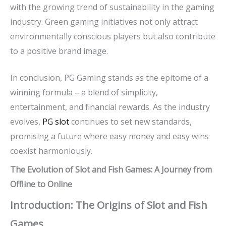
with the growing trend of sustainability in the gaming
industry. Green gaming initiatives not only attract
environmentally conscious players but also contribute
to a positive brand image.
In conclusion, PG Gaming stands as the epitome of a
winning formula – a blend of simplicity,
entertainment, and financial rewards. As the industry
evolves,
PG slot
continues to set new standards,
promising a future where easy money and easy wins
coexist harmoniously.
The Evolution of Slot and Fish Games: A Journey from
Offline to Online
Introduction: The Origins of Slot and Fish
Games