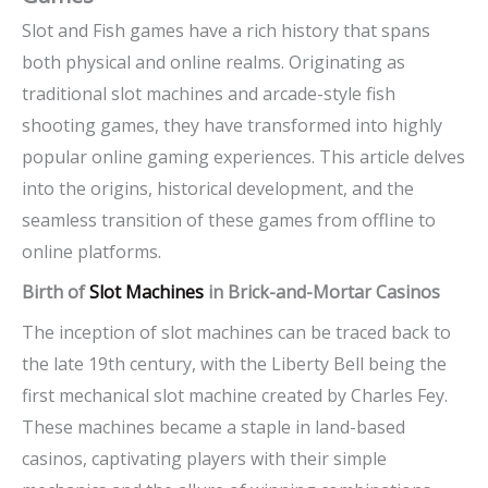
Slot and Fish games have a rich history that spans
both physical and online realms. Originating as
traditional slot machines and arcade-style fish
shooting games, they have transformed into highly
popular online gaming experiences. This article delves
into the origins, historical development, and the
seamless transition of these games from offline to
online platforms.
Birth of
Slot Machines
in Brick-and-Mortar Casinos
The inception of slot machines can be traced back to
the late 19th century, with the Liberty Bell being the
first mechanical slot machine created by Charles Fey.
These machines became a staple in land-based
casinos, captivating players with their simple