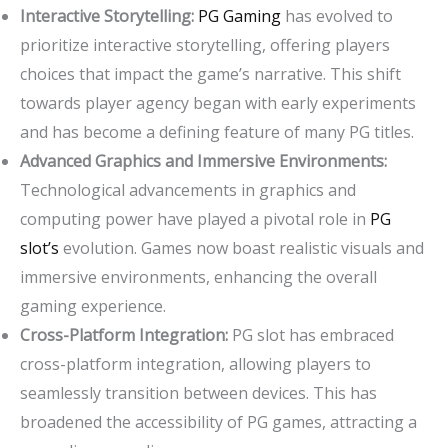
Interactive Storytelling:
PG Gaming
has evolved to
prioritize interactive storytelling, offering players
choices that impact the game’s narrative. This shift
towards player agency began with early experiments
and has become a defining feature of many PG titles.
Advanced Graphics and Immersive Environments:
Technological advancements in graphics and
computing power have played a pivotal role in
PG
slot’s
evolution. Games now boast realistic visuals and
immersive environments, enhancing the overall
gaming experience.
Cross-Platform Integration:
PG slot has embraced
cross-platform integration, allowing players to
seamlessly transition between devices. This has
broadened the accessibility of PG games, attracting a