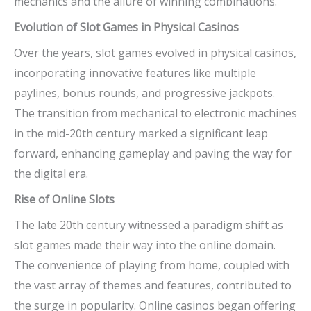
mechanics and the allure of winning combinations.
Evolution of Slot Games in Physical Casinos
Over the years, slot games evolved in physical casinos,
incorporating innovative features like multiple
paylines, bonus rounds, and progressive jackpots.
The transition from mechanical to electronic machines
in the mid-20th century marked a significant leap
forward, enhancing gameplay and paving the way for
the digital era.
Rise of Online Slots
The late 20th century witnessed a paradigm shift as
slot games made their way into the online domain.
The convenience of playing from home, coupled with
the vast array of themes and features, contributed to
the surge in popularity. Online casinos began offering