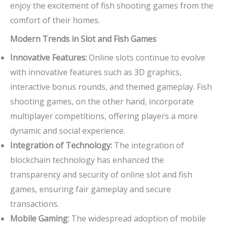
enjoy the excitement of fish shooting games from the
comfort of their homes.
Modern Trends in Slot and Fish Games
Innovative Features:
Online slots continue to evolve
with innovative features such as 3D graphics,
interactive bonus rounds, and themed gameplay. Fish
shooting games, on the other hand, incorporate
multiplayer competitions, offering players a more
dynamic and social experience.
Integration of Technology:
The integration of
blockchain technology has enhanced the
transparency and security of online slot and fish
games, ensuring fair gameplay and secure
transactions.
Mobile Gaming:
The widespread adoption of mobile