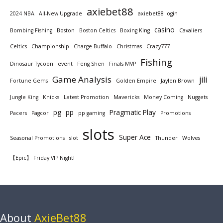
axiebet88
2024 NBA
All-New Upgrade
axiebet88 login
casino
Bombing Fishing
Boston
Boston Celtics
Boxing King
Cavaliers
Celtics
Championship
Charge Buffalo
Christmas
Crazy777
Fishing
Dinosaur Tycoon
event
Feng Shen
Finals MVP
Game Analysis
jili
Fortune Gems
Golden Empire
Jaylen Brown
Jungle King
Knicks
Latest Promotion
Mavericks
Money Coming
Nuggets
pg
pp
Pragmatic Play
Pacers
Pagcor
pp gaming
Promotions
slots
Super Ace
Seasonal Promotions
slot
Thunder
Wolves
【Epic】 Friday VIP Night!
About
AxieBet88