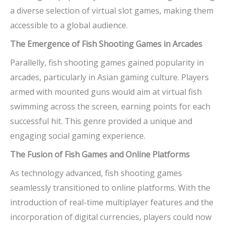
a diverse selection of virtual slot games, making them
accessible to a global audience.
The Emergence of Fish Shooting Games in Arcades
Parallelly, fish shooting games gained popularity in
arcades, particularly in Asian gaming culture. Players
armed with mounted guns would aim at virtual fish
swimming across the screen, earning points for each
successful hit. This genre provided a unique and
engaging social gaming experience.
The Fusion of Fish Games and Online Platforms
As technology advanced, fish shooting games
seamlessly transitioned to online platforms. With the
introduction of real-time multiplayer features and the
incorporation of digital currencies, players could now