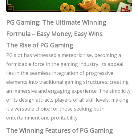
PG Gaming: The Ultimate Winning
Formula – Easy Money, Easy Wins
The Rise of PG Gaming
PG slot has witnessed a meteoric rise, becoming a
formidable force in the gaming industry. Its appeal
lies in the seamless integration of progressive
elements into traditional gaming structures, creating
an immersive and engaging experience. The simplicity
of its design attracts players of all skill levels, making
it a versatile choice for those seeking both
entertainment and profitability.
The Winning Features of PG Gaming