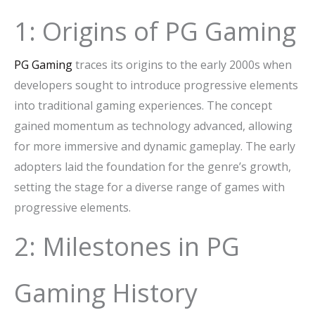
1: Origins of PG Gaming
PG Gaming
traces its origins to the early 2000s when
developers sought to introduce progressive elements
into traditional gaming experiences. The concept
gained momentum as technology advanced, allowing
for more immersive and dynamic gameplay. The early
adopters laid the foundation for the genre’s growth,
setting the stage for a diverse range of games with
progressive elements.
2: Milestones in PG
Gaming History