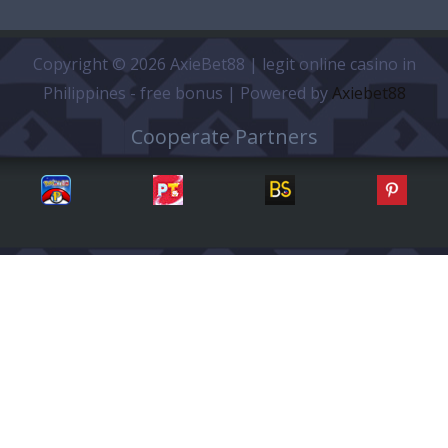
Copyright © 2026 AxieBet88 | legit online casino in
Philippines - free bonus | Powered by
Axiebet88
Cooperate Partners