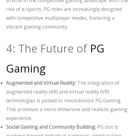
a niche in the competitive gaming landscape. With the
rise of e-sports, PG titles are increasingly designed
with competitive multiplayer modes, fostering a
vibrant gaming community.
4: The Future of
PG
Gaming
Augmented and Virtual Reality:
The integration of
augmented reality (AR) and virtual reality (VR)
technologies is poised to revolutionize PG Gaming.
This promises a more immersive and realistic gaming
experience.
Social Gaming and Community Building:
PG slot is
evolving beyond individual gameplay, emphasizing