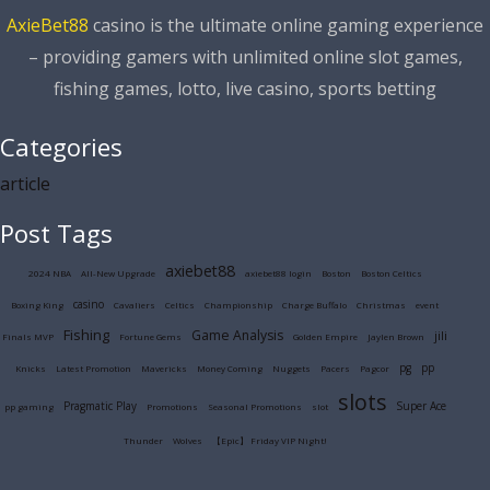
AxieBet88
casino is the ultimate online gaming experience
– providing gamers with unlimited online slot games,
fishing games, lotto, live casino, sports betting
Categories
article
Post Tags
axiebet88
2024 NBA
All-New Upgrade
axiebet88 login
Boston
Boston Celtics
casino
Boxing King
Cavaliers
Celtics
Championship
Charge Buffalo
Christmas
event
Fishing
Game Analysis
jili
Finals MVP
Fortune Gems
Golden Empire
Jaylen Brown
pg
pp
Knicks
Latest Promotion
Mavericks
Money Coming
Nuggets
Pacers
Pagcor
slots
Pragmatic Play
Super Ace
pp gaming
Promotions
Seasonal Promotions
slot
Thunder
Wolves
【Epic】 Friday VIP Night!