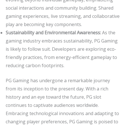
social interactions and community building. Shared
gaming experiences, live streaming, and collaborative
play are becoming key components.
Sustainability and Environmental Awareness:
As the
gaming industry embraces sustainability, PG Gaming
is likely to follow suit. Developers are exploring eco-
friendly practices, from energy-efficient gameplay to
reducing carbon footprints.
PG Gaming has undergone a remarkable journey
from its inception to the present day. With a rich
history and an eye toward the future, PG slot
continues to captivate audiences worldwide.
Embracing technological innovations and adapting to
changing player preferences, PG Gaming is poised to