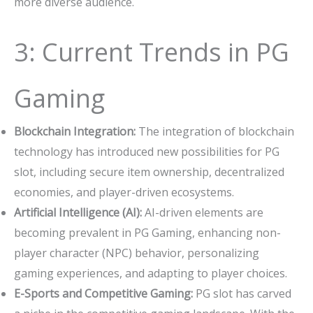
more diverse audience.
3: Current Trends in PG
Gaming
Blockchain Integration:
The integration of blockchain
technology has introduced new possibilities for PG
slot, including secure item ownership, decentralized
economies, and player-driven ecosystems.
Artificial Intelligence (AI):
AI-driven elements are
becoming prevalent in PG Gaming, enhancing non-
player character (NPC) behavior, personalizing
gaming experiences, and adapting to player choices.
E-Sports and Competitive Gaming:
PG slot has carved