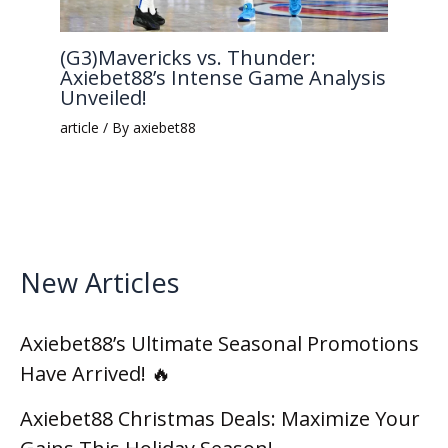
(G3)Mavericks vs. Thunder:
Axiebet88’s Intense Game Analysis
Unveiled!
article
/ By
axiebet88
New Articles
Axiebet88’s Ultimate Seasonal Promotions
Have Arrived! 🔥
Axiebet88 Christmas Deals: Maximize Your