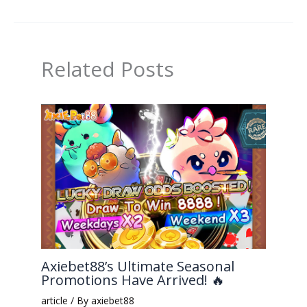
Related Posts
Axiebet88’s Ultimate Seasonal
Promotions Have Arrived! 🔥
article
/ By
axiebet88