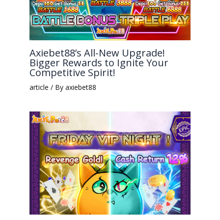
Axiebet88’s All-New Upgrade!
Bigger Rewards to Ignite Your
Competitive Spirit!
article
/ By
axiebet88