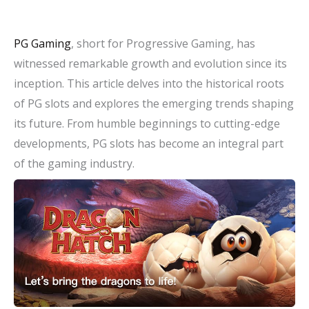
PG Gaming
, short for Progressive Gaming, has
witnessed remarkable growth and evolution since its
inception. This article delves into the historical roots
of PG slots and explores the emerging trends shaping
its future. From humble beginnings to cutting-edge
developments, PG slots has become an integral part
of the gaming industry.