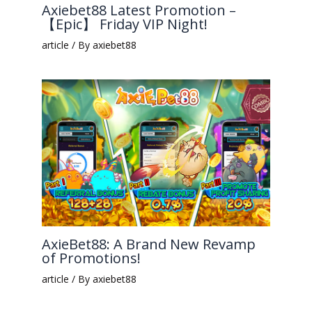
Axiebet88 Latest Promotion –
【Epic】 Friday VIP Night!
article
/ By
axiebet88
AxieBet88: A Brand New Revamp
of Promotions!
article
/ By
axiebet88