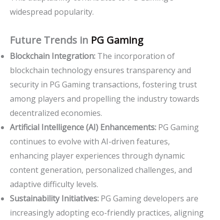
widespread popularity.
Future Trends in
PG Gaming
Blockchain Integration:
The incorporation of
blockchain technology ensures transparency and
security in PG Gaming transactions, fostering trust
among players and propelling the industry towards
decentralized economies.
Artificial Intelligence (AI) Enhancements:
PG Gaming
continues to evolve with AI-driven features,
enhancing player experiences through dynamic
content generation, personalized challenges, and
adaptive difficulty levels.
Sustainability Initiatives:
PG Gaming developers are
increasingly adopting eco-friendly practices, aligning