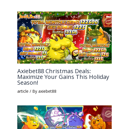
Axiebet88 Christmas Deals:
Maximize Your Gains This Holiday
Season!
article
/ By
axiebet88