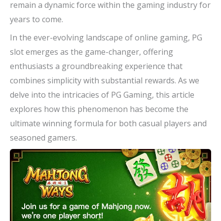
remain a dynamic force within the gaming industry for
years to come.
In the ever-evolving landscape of online gaming, PG
slot emerges as the game-changer, offering
enthusiasts a groundbreaking experience that
combines simplicity with substantial rewards. As we
delve into the intricacies of PG Gaming, this article
explores how this phenomenon has become the
ultimate winning formula for both casual players and
seasoned gamers.