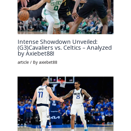
Intense Showdown Unveiled:
(G3)Cavaliers vs. Celtics – Analyzed
by Axiebet88!
article
/ By
axiebet88