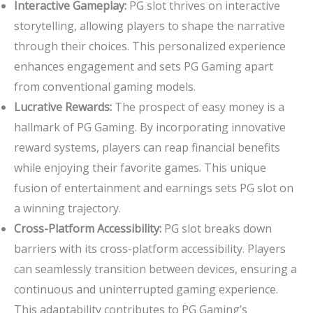
Interactive Gameplay:
PG slot thrives on interactive
storytelling, allowing players to shape the narrative
through their choices. This personalized experience
enhances engagement and sets PG Gaming apart
from conventional gaming models.
Lucrative Rewards:
The prospect of easy money is a
hallmark of PG Gaming. By incorporating innovative
reward systems, players can reap financial benefits
while enjoying their favorite games. This unique
fusion of entertainment and earnings sets PG slot on
a winning trajectory.
Cross-Platform Accessibility:
PG slot breaks down
barriers with its cross-platform accessibility. Players
can seamlessly transition between devices, ensuring a
continuous and uninterrupted gaming experience.
This adaptability contributes to PG Gaming’s