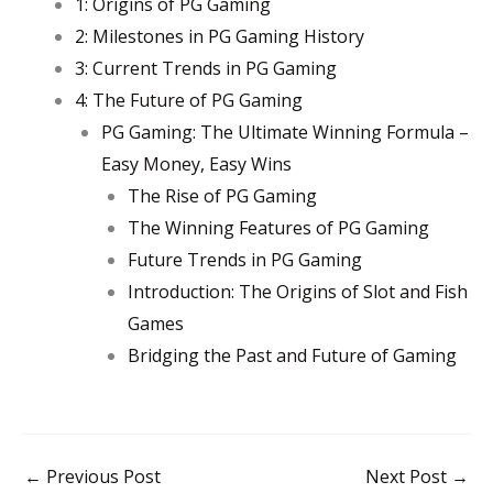
1: Origins of PG Gaming
2: Milestones in PG Gaming History
3: Current Trends in PG Gaming
4: The Future of PG Gaming
PG Gaming: The Ultimate Winning Formula –
Easy Money, Easy Wins
The Rise of PG Gaming
The Winning Features of PG Gaming
Future Trends in PG Gaming
Introduction: The Origins of Slot and Fish
Games
Bridging the Past and Future of Gaming
←
Previous Post
Next Post
→