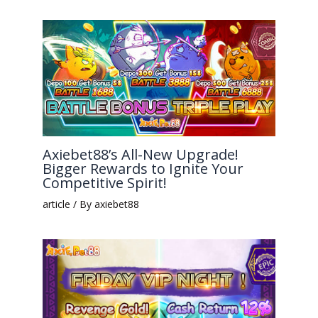
Axiebet88’s All-New Upgrade!
Bigger Rewards to Ignite Your
Competitive Spirit!
article
/ By
axiebet88