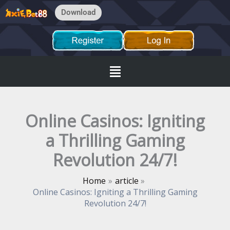
Skip
Download
to
content
Menu
Online Casinos: Igniting
a Thrilling Gaming
Revolution 24/7!
Home
article
Online Casinos: Igniting a Thrilling Gaming
Revolution 24/7!