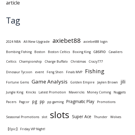
article
Tag
axiebet88
2024 NBA
All-New Upgrade
axiebet88 login
casino
Bombing Fishing
Boston
Boston Celtics
Boxing King
Cavaliers
Celtics
Championship
Charge Buffalo
Christmas
Crazy777
Fishing
Dinosaur Tycoon
event
Feng Shen
Finals MVP
Game Analysis
jili
Fortune Gems
Golden Empire
Jaylen Brown
Jungle King
Knicks
Latest Promotion
Mavericks
Money Coming
Nuggets
pg
pp
Pragmatic Play
Pacers
Pagcor
pp gaming
Promotions
slots
Super Ace
Seasonal Promotions
slot
Thunder
Wolves
【Epic】 Friday VIP Night!