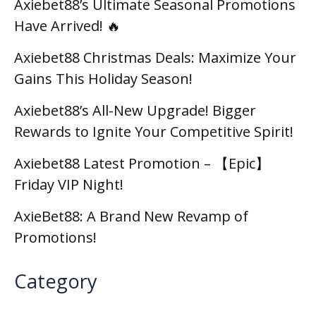
Axiebet88’s Ultimate Seasonal Promotions
Have Arrived! 🔥
Axiebet88 Christmas Deals: Maximize Your
Gains This Holiday Season!
Axiebet88’s All-New Upgrade! Bigger
Rewards to Ignite Your Competitive Spirit!
Axiebet88 Latest Promotion – 【Epic】
Friday VIP Night!
AxieBet88: A Brand New Revamp of
Promotions!
Category