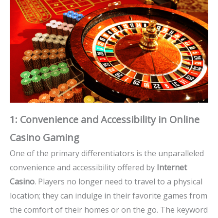
1: Convenience and Accessibility in Online
Casino Gaming
One of the primary differentiators is the unparalleled
convenience and accessibility offered by
Internet
Casino
. Players no longer need to travel to a physical
location; they can indulge in their favorite games from
the comfort of their homes or on the go. The keyword