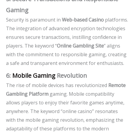
Gaming
Security is paramount in
Web-based Casino
platforms.
The integration of advanced encryption technologies
ensures secure transactions, instilling confidence in
players. The keyword “
Online Gambling Site
” aligns
with the commitment to responsible gaming, creating
a safe and transparent environment for enthusiasts.
6:
Mobile Gaming
Revolution
The rise of mobile devices has revolutionized
Remote
Gambling Platform
gaming. Mobile compatibility
allows players to enjoy their favorite games anytime,
anywhere. The keyword “online casino” resonates
with the mobile gaming revolution, emphasizing the
adaptability of these platforms to the modern