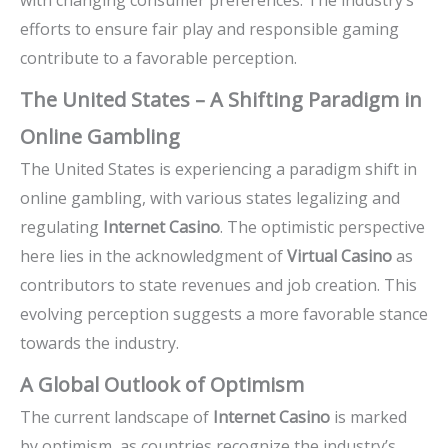
with changing consumer preferences. The industry’s
efforts to ensure fair play and responsible gaming
contribute to a favorable perception.
The United States – A Shifting Paradigm in
Online Gambling
The United States is experiencing a paradigm shift in
online gambling, with various states legalizing and
regulating
Internet Casino
. The optimistic perspective
here lies in the acknowledgment of
Virtual Casino
as
contributors to state revenues and job creation. This
evolving perception suggests a more favorable stance
towards the industry.
A Global Outlook of Optimism
The current landscape of
Internet Casino
is marked
by optimism, as countries recognize the industry’s