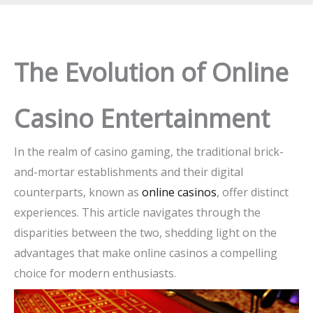
The Evolution of Online
Casino Entertainment
In the realm of casino gaming, the traditional brick-
and-mortar establishments and their digital
counterparts, known as
online casinos
, offer distinct
experiences. This article navigates through the
disparities between the two, shedding light on the
advantages that make online casinos a compelling
choice for modern enthusiasts.