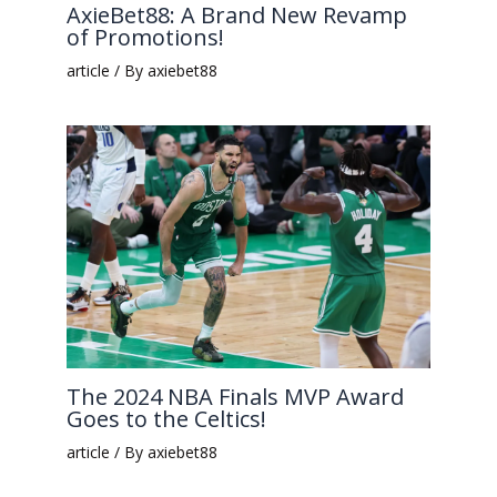
AxieBet88: A Brand New Revamp
of Promotions!
article
/ By
axiebet88
The 2024 NBA Finals MVP Award
Goes to the Celtics!
article
/ By
axiebet88