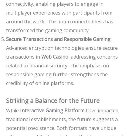
connectivity, enabling players to engage in
multiplayer experiences with participants from
around the world. This interconnectedness has
transformed the gaming community.
Secure Transactions and Responsible Gaming:
Advanced encryption technologies ensure secure
transactions in
Web Casino
, addressing concerns
related to financial security. The emphasis on
responsible gaming further strengthens the
credibility of online platforms.
Striking a Balance for the Future
While
Interactive Gaming Platform
have impacted
traditional establishments, the future suggests a
potential coexistence. Both formats have unique