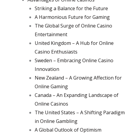
Striking a Balance for the Future
A Harmonious Future for Gaming
The Global Surge of Online Casino
Entertainment
United Kingdom – A Hub for Online
Casino Enthusiasts
Sweden – Embracing Online Casino
Innovation
New Zealand – A Growing Affection for
Online Gaming
Canada – An Expanding Landscape of
Online Casinos
The United States – A Shifting Paradigm
in Online Gambling
A Global Outlook of Optimism