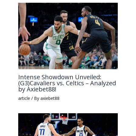
Intense Showdown Unveiled:
(G3)Cavaliers vs. Celtics – Analyzed
by Axiebet88!
article
/ By
axiebet88