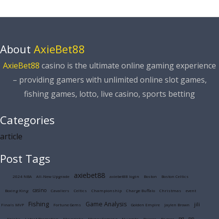
About
AxieBet88
AxieBet88
casino is the ultimate online gaming experience
– providing gamers with unlimited online slot games,
fishing games, lotto, live casino, sports betting
Categories
article
Post Tags
axiebet88
2024 NBA
All-New Upgrade
axiebet88 login
Boston
Boston Celtics
casino
Boxing King
Cavaliers
Celtics
Championship
Charge Buffalo
Christmas
event
Fishing
Game Analysis
jili
Finals MVP
Fortune Gems
Golden Empire
Jaylen Brown
pg
pp
Knicks
Latest Promotion
Mavericks
Money Coming
Nuggets
Pacers
Pagcor