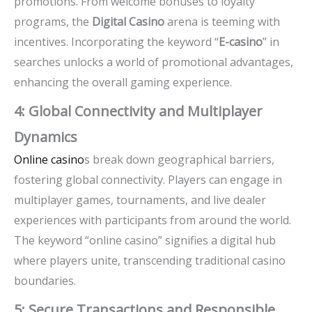
promotions. From welcome bonuses to loyalty
programs, the
Digital Casino
arena is teeming with
incentives. Incorporating the keyword “
E-casino
” in
searches unlocks a world of promotional advantages,
enhancing the overall gaming experience.
4: Global Connectivity and Multiplayer
Dynamics
Online casino
s break down geographical barriers,
fostering global connectivity. Players can engage in
multiplayer games, tournaments, and live dealer
experiences with participants from around the world.
The keyword “online casino” signifies a digital hub
where players unite, transcending traditional casino
boundaries.
5: Secure Transactions and Responsible