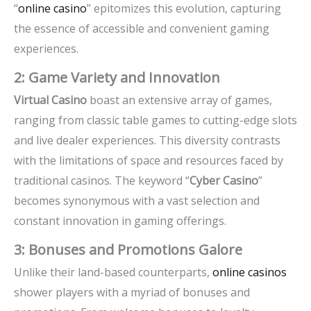
“
online casino
” epitomizes this evolution, capturing
the essence of accessible and convenient gaming
experiences.
2: Game Variety and Innovation
Virtual Casino
boast an extensive array of games,
ranging from classic table games to cutting-edge slots
and live dealer experiences. This diversity contrasts
with the limitations of space and resources faced by
traditional casinos. The keyword “
Cyber Casino
”
becomes synonymous with a vast selection and
constant innovation in gaming offerings.
3: Bonuses and Promotions Galore
Unlike their land-based counterparts,
online casinos
shower players with a myriad of bonuses and