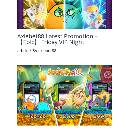
Axiebet88 Latest Promotion –
【Epic】 Friday VIP Night!
article
/ By
axiebet88