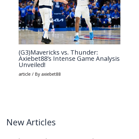
(G3)Mavericks vs. Thunder:
Axiebet88’s Intense Game Analysis
Unveiled!
article
/ By
axiebet88
New Articles