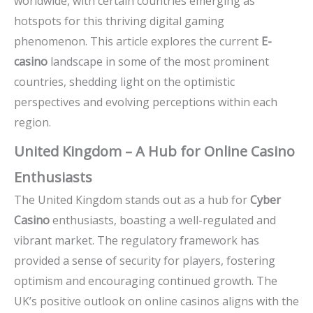
worldwide, with certain countries emerging as
hotspots for this thriving digital gaming
phenomenon. This article explores the current
E-
casino
landscape in some of the most prominent
countries, shedding light on the optimistic
perspectives and evolving perceptions within each
region.
United Kingdom – A Hub for Online Casino
Enthusiasts
The United Kingdom stands out as a hub for
Cyber
Casino
enthusiasts, boasting a well-regulated and
vibrant market. The regulatory framework has
provided a sense of security for players, fostering
optimism and encouraging continued growth. The
UK’s positive outlook on online casinos aligns with the